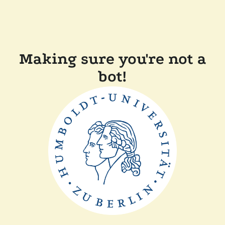
Making sure you're not a
bot!