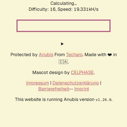
Calculating...
Difficulty: 16,
Speed: 19.331kH/s
Protected by
Anubis
From
Techaro
. Made with ❤️ in
🇨🇦.
Mascot design by
CELPHASE
.
Impressum
|
Datenschutzerklärung
|
Barrierefreiheit
--
Imprint
This website is running Anubis version
.
v1.26.0