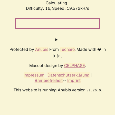
Calculating...
Difficulty: 16,
Speed: 19.572kH/s
Protected by
Anubis
From
Techaro
. Made with ❤️ in
🇨🇦.
Mascot design by
CELPHASE
.
Impressum
|
Datenschutzerklärung
|
Barrierefreiheit
--
Imprint
This website is running Anubis version
.
v1.26.0