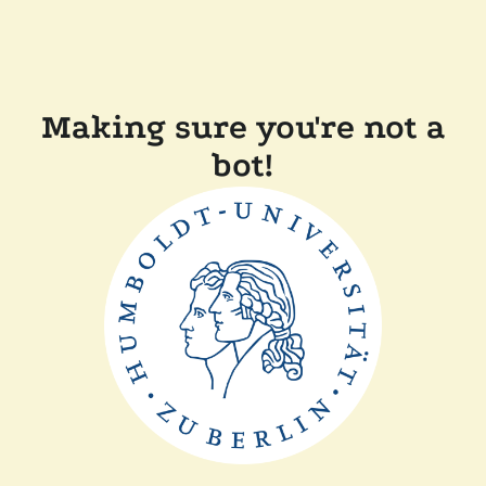
Making sure you're not a
bot!